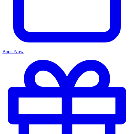
Book Now