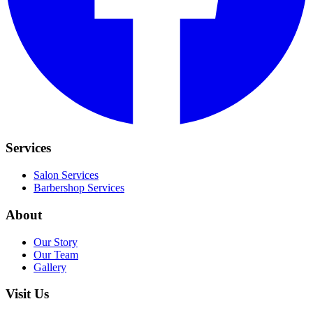
Services
Salon Services
Barbershop Services
About
Our Story
Our Team
Gallery
Visit Us