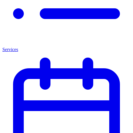
Services