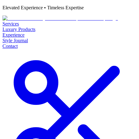
Elevated Experience • Timeless Expertise
Services
Luxury Products
Experience
Style Journal
Contact