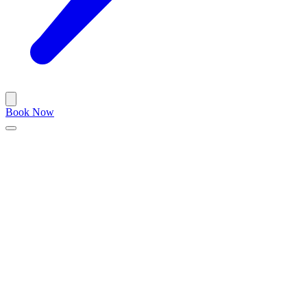
Book Now
Blog
/
barbershop
December 2, 2023
•
5 min read