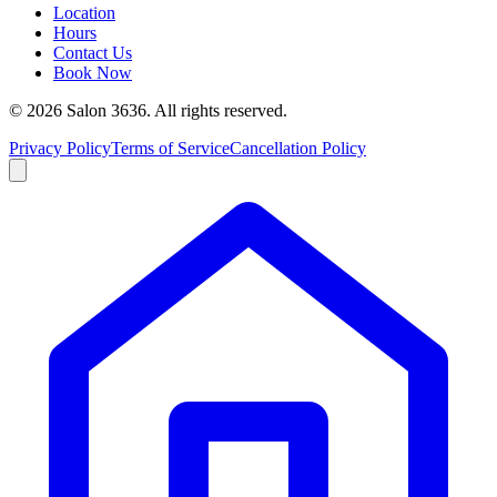
Location
Hours
Contact Us
Book Now
©
2026
Salon 3636. All rights reserved.
Privacy Policy
Terms of Service
Cancellation Policy