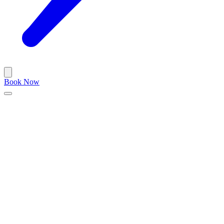
Book Now