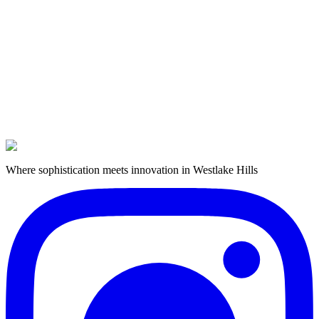
Rate Update
Barbershop Nov 1
Where sophistication meets innovation in Westlake Hills
Book Now
Get in Touch