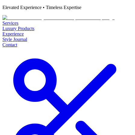
Elevated Experience • Timeless Expertise
Services
Luxury Products
Experience
Style Journal
Contact