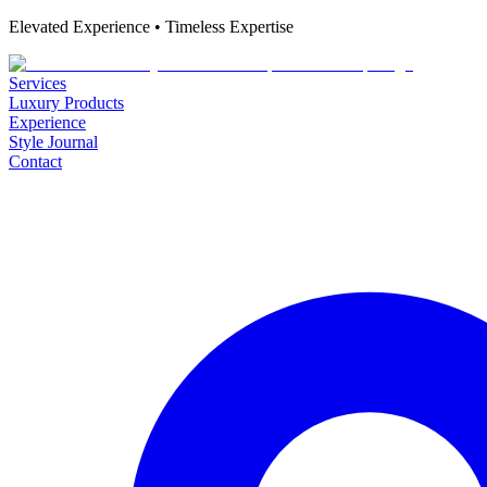
Elevated Experience • Timeless Expertise
Services
Luxury Products
Experience
Style Journal
Contact