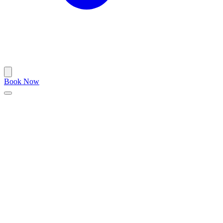
Book Now