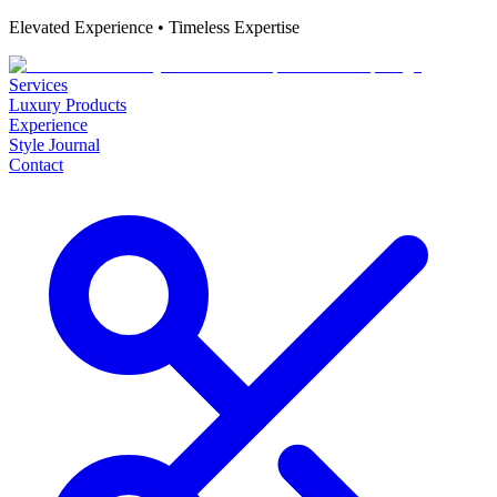
Elevated Experience • Timeless Expertise
Services
Luxury Products
Experience
Style Journal
Contact