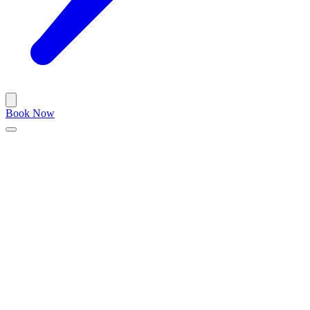
Book Now