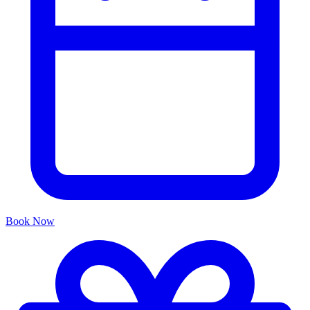
Book Now