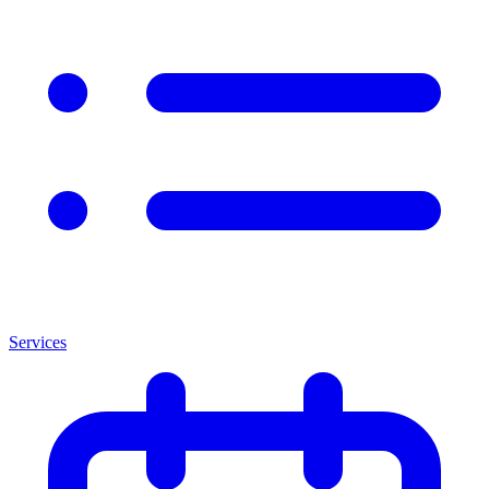
Services