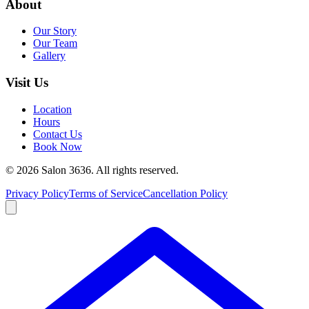
About
Our Story
Our Team
Gallery
Visit Us
Location
Hours
Contact Us
Book Now
©
2026
Salon 3636. All rights reserved.
Privacy Policy
Terms of Service
Cancellation Policy