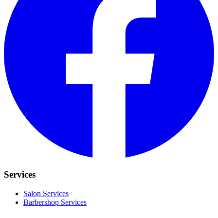
Services
Salon Services
Barbershop Services