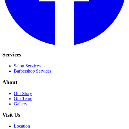
Services
Salon Services
Barbershop Services
About
Our Story
Our Team
Gallery
Visit Us
Location