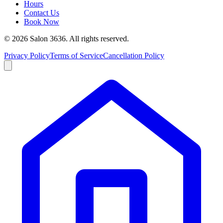
Hours
Contact Us
Book Now
©
2026
Salon 3636. All rights reserved.
Privacy Policy
Terms of Service
Cancellation Policy