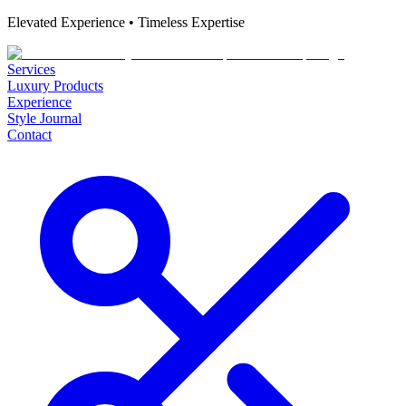
Elevated Experience • Timeless Expertise
Services
Luxury Products
Experience
Style Journal
Contact