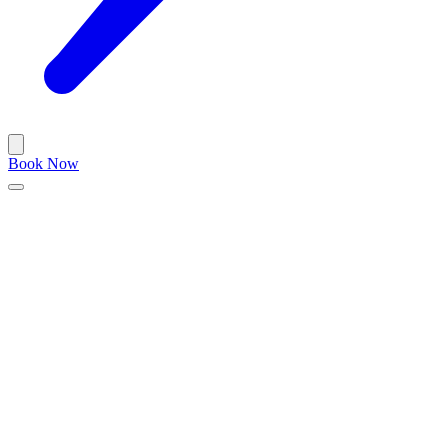
Book Now
Blog
/
barbershop
December 12, 2023
•
5 min read