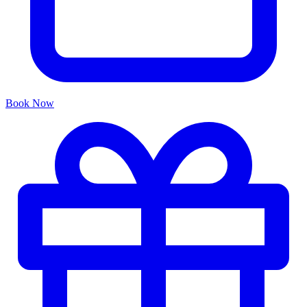
Book Now