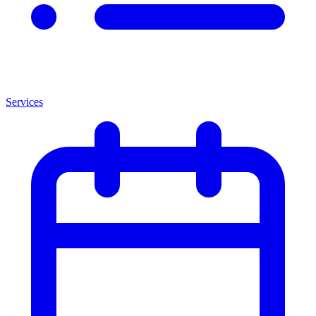
Services