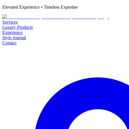
Elevated Experience • Timeless Expertise
Services
Luxury Products
Experience
Style Journal
Contact