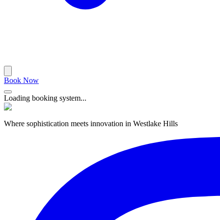
Book Now
Loading booking system...
Where sophistication meets innovation in Westlake Hills