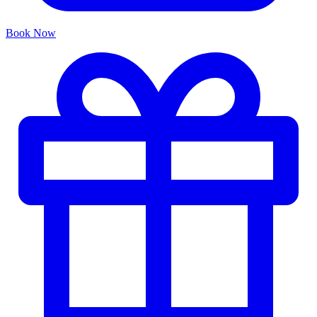
Book Now