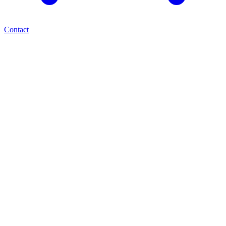
Contact