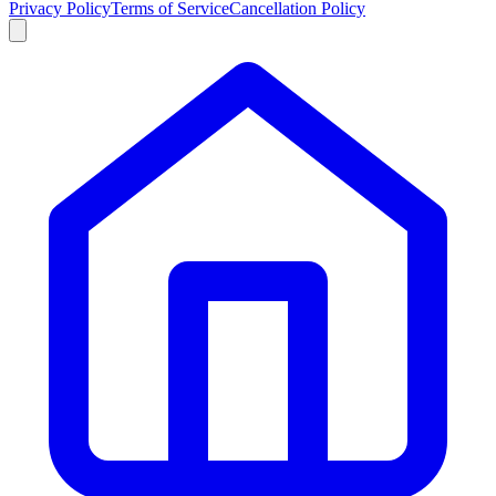
Privacy Policy
Terms of Service
Cancellation Policy