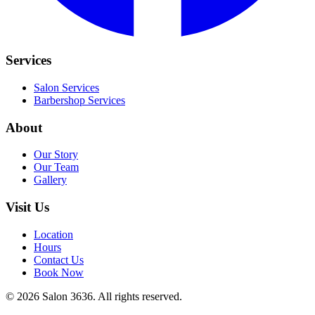
Services
Salon Services
Barbershop Services
About
Our Story
Our Team
Gallery
Visit Us
Location
Hours
Contact Us
Book Now
©
2026
Salon 3636. All rights reserved.