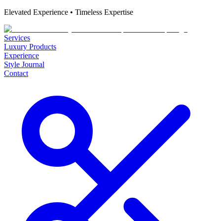
Elevated Experience • Timeless Expertise
Services
Luxury Products
Experience
Style Journal
Contact