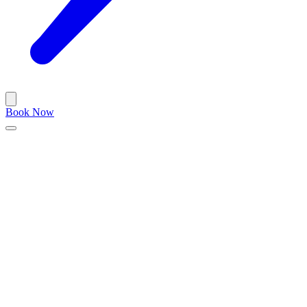
Book Now
Important Notice