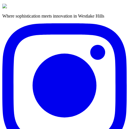
Where sophistication meets innovation in Westlake Hills
Book Barbershop Service
View Our Services