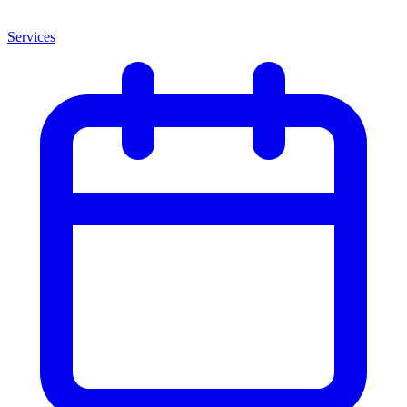
Services